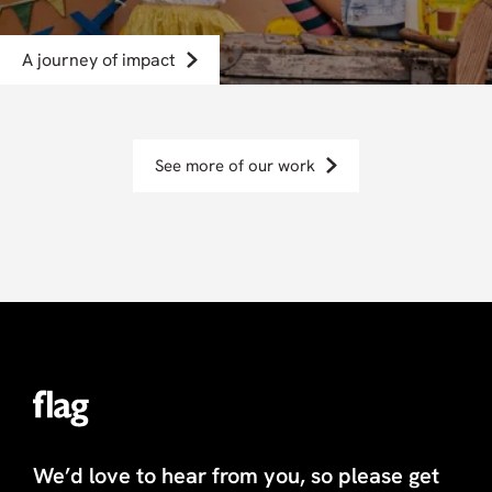
A journey of impact
See more of our work
We’d love to hear from you, so please get