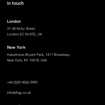
in touch
London
31-35 Kirby Street,
London EC1N 8TE, UK
New York
Industrious Bryant Park, 1411 Broadway,
New York, NY 10018, USA
+44 (0)20 4526 5959
info@flag.co.uk