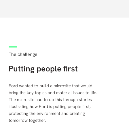
The challenge
Putting people first
Ford wanted to build a microsite that would
bring the key topics and material issues to life.
The microsite had to do this through stories
illustrating how Ford is putting people first,
protecting the environment and creating
tomorrow together.