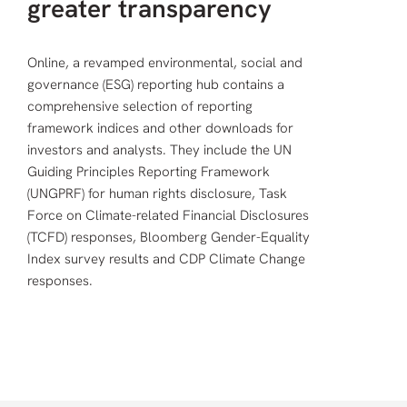
greater transparency
Online, a revamped environmental, social and
governance (ESG) reporting hub contains a
comprehensive selection of reporting
framework indices and other downloads for
investors and analysts. They include the UN
Guiding Principles Reporting Framework
(UNGPRF) for human rights disclosure, Task
Force on Climate-related Financial Disclosures
(TCFD) responses, Bloomberg Gender-Equality
Index survey results and CDP Climate Change
responses.