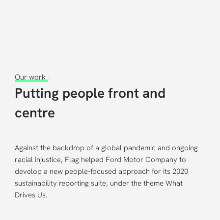
Careers
Contact us
Our work
/
Putting people front and
centre
Against the backdrop of a global pandemic and ongoing
racial injustice, Flag helped Ford Motor Company to
develop a new people-focused approach for its 2020
sustainability reporting suite, under the theme What
Drives Us.