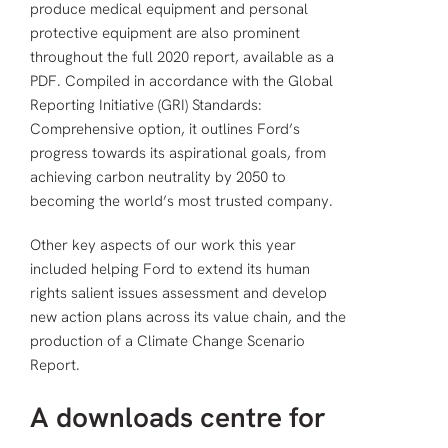
produce medical equipment and personal
protective equipment are also prominent
throughout the full 2020 report, available as a
PDF. Compiled in accordance with the Global
Reporting Initiative (GRI) Standards:
Comprehensive option, it outlines Ford’s
progress towards its aspirational goals, from
achieving carbon neutrality by 2050 to
becoming the world’s most trusted company.
Other key aspects of our work this year
included helping Ford to extend its human
rights salient issues assessment and develop
new action plans across its value chain, and the
production of a Climate Change Scenario
Report.
A downloads centre for