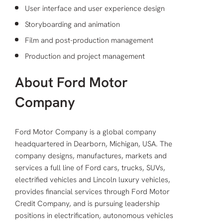
User interface and user experience design
Storyboarding and animation
Film and post-production management
Production and project management
About Ford Motor
Company
Ford Motor Company is a global company
headquartered in Dearborn, Michigan, USA. The
company designs, manufactures, markets and
services a full line of Ford cars, trucks, SUVs,
electrified vehicles and Lincoln luxury vehicles,
provides financial services through Ford Motor
Credit Company, and is pursuing leadership
positions in electrification, autonomous vehicles