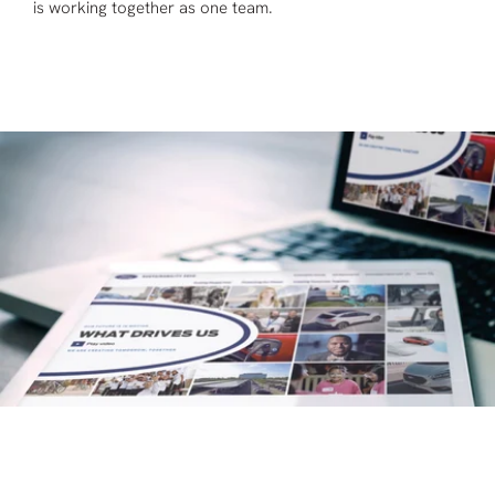
is working together as one team.