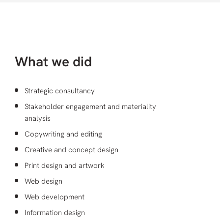
What we did
Strategic consultancy
Stakeholder engagement and materiality
analysis
Copywriting and editing
Creative and concept design
Print design and artwork
Web design
Web development
Information design