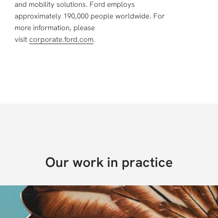
and mobility solutions. Ford employs
approximately 190,000 people worldwide. For
more information, please
visit
corporate.ford.com
.
Our work in practice