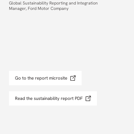
Global Sustainability Reporting and Integration
Manager, Ford Motor Company
Go to the report microsite
Read the sustainability report PDF