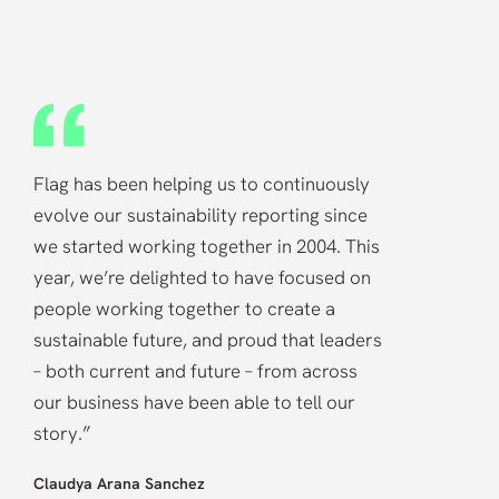
“
Flag has been helping us to continuously
evolve our sustainability reporting since
we started working together in 2004. This
year, we’re delighted to have focused on
people working together to create a
sustainable future, and proud that leaders
– both current and future – from across
our business have been able to tell our
”
story.
Claudya Arana Sanchez