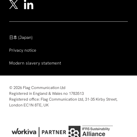
日本
(Japan)
Privacy notice
Modern slavery statement
© 2026 Flag Communication Ltd
Registered in England & Wales no 1783513
Registered office: Flag Communication Ltd, 31-35 Kirby Street,
London EC1N 8TE, UK