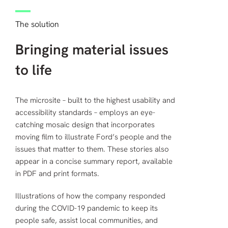
The solution
Bringing material issues
to life
The microsite – built to the highest usability and
accessibility standards – employs an eye-
catching mosaic design that incorporates
moving film to illustrate Ford’s people and the
issues that matter to them. These stories also
appear in a concise summary report, available
in PDF and print formats.
Illustrations of how the company responded
during the COVID-19 pandemic to keep its
people safe, assist local communities, and