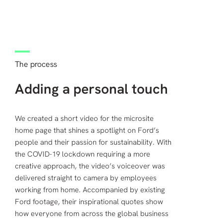
The process
Adding a personal touch
We created a short video for the microsite
home page that shines a spotlight on Ford’s
people and their passion for sustainability. With
the COVID-19 lockdown requiring a more
creative approach, the video’s voiceover was
delivered straight to camera by employees
working from home. Accompanied by existing
Ford footage, their inspirational quotes show
how everyone from across the global business