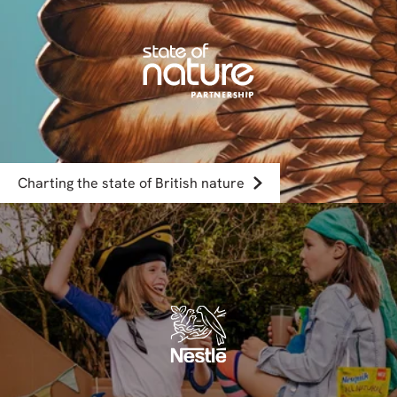
Charting the state of British nature