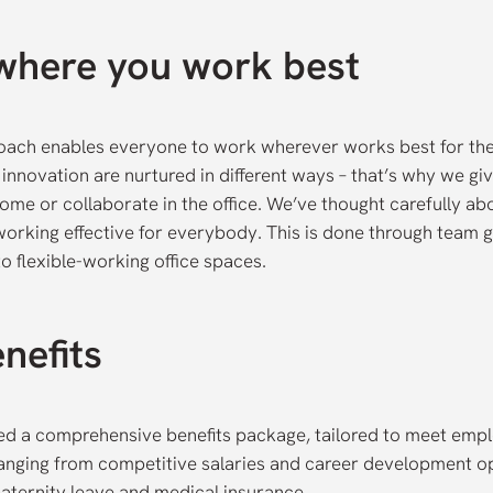
where you work best
roach enables everyone to work wherever works best for t
innovation are nurtured in different ways – that’s why we gi
ome or collaborate in the office. We’ve thought carefully ab
rking effective for everybody. This is done through team g
o flexible-working office spaces.
nefits
d a comprehensive benefits package, tailored to meet emp
anging from competitive salaries and career development op
aternity leave and medical insurance.