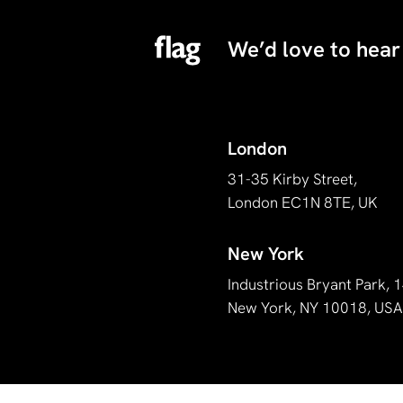
We’d love to hear
London
31-35 Kirby Street,
London EC1N 8TE, UK
New York
Industrious Bryant Park,
New York, NY 10018, US