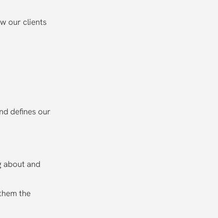
w our clients
and defines our
ng about and
 them the