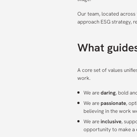
Our team, located across 
approach ESG strategy, r
What guide
A core set of values unifi
work.
We are
daring
, bold an
We are
passionate
, op
believing in the work w
We are
inclusive
, supp
opportunity to make a d