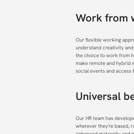
Work from 
Our flexible working app
understand creativity and 
the choice to work from h
make remote and hybrid wo
social events and access t
Universal be
Our HR team has develope
wherever they're based, r
enhanced maternity and p