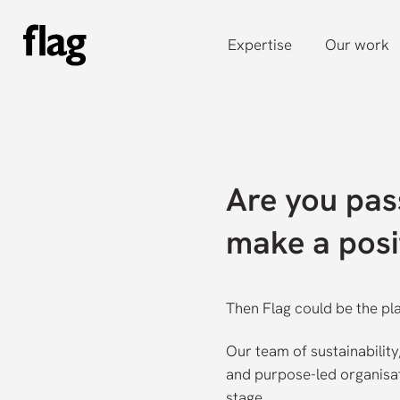
Skip
to
Expertise
Our work
main
content
Are you pas
make a posi
Then Flag could be the pl
Our team of sustainabilit
and purpose-led organisati
stage.