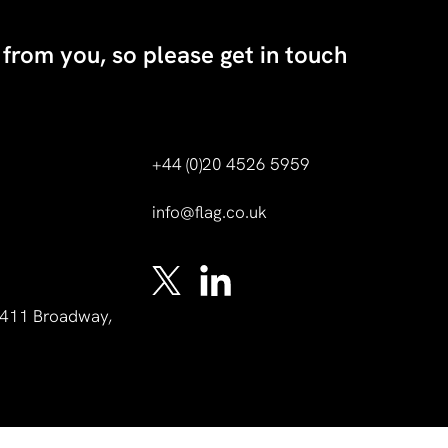
 from you, so please get in touch
+44 (0)20 4526 5959
info@flag.co.uk
 1411 Broadway,
A