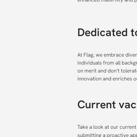
Dedicated to
At Flag, we embrace diver
individuals from all back
on merit and don’t tolerat
innovation and enriches 
Current vac
Take a look at our current
submitting a proactive app