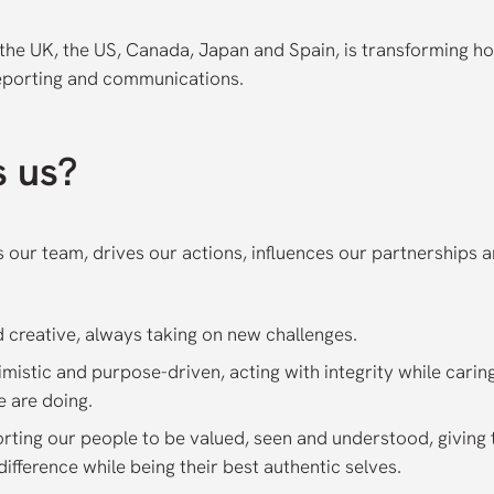
the UK, the US, Canada, Japan and Spain, is transforming ho
eporting and communications.
s us?
es our team, drives our actions, influences our partnerships 
d creative, always taking on new challenges.
timistic and purpose-driven, acting with integrity while cari
e are doing.
orting our people to be valued, seen and understood, giving
ifference while being their best authentic selves.