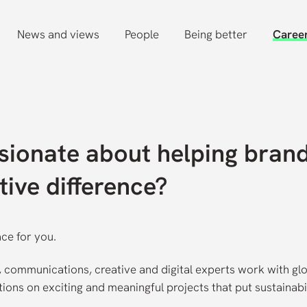
News and views
People
Being better
Caree
sionate about helping bran
tive difference?
ace for you.
y, communications, creative and digital experts work with gl
ons on exciting and meaningful projects that put sustainabi