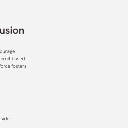
lusion
courage
ecruit based
force fosters
nsider