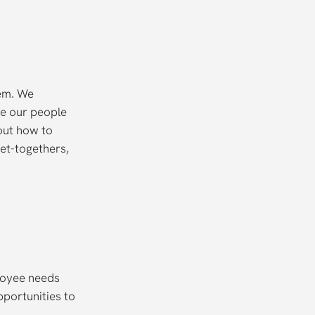
hem. We
ve our people
out how to
et-togethers,
loyee needs
portunities to