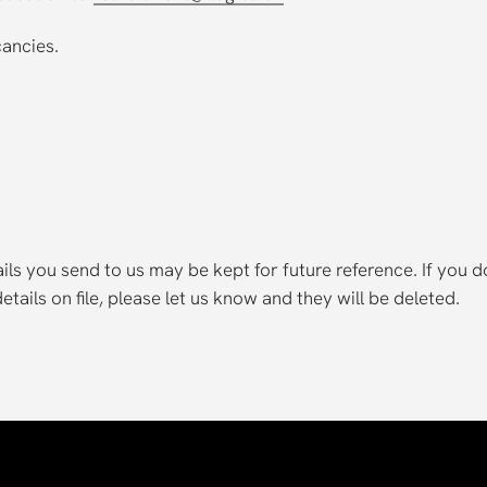
cancies.
ls you send to us may be kept for future reference. If you d
tails on file, please let us know and they will be deleted.