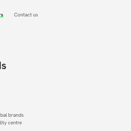
rs
Contact us
ds
obal brands
lity centre