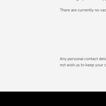
There are currently no va
Any personal contact detai
not wish us to keep your de