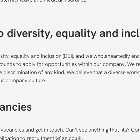
 diversity, equality and inc
sity, equality and inclusion (DEI), and we wholeheartedly en
grounds to apply for opportunities within our company. We r
e discrimination of any kind. We believe that a diverse work
our company culture.
ancies
 vacancies and get in touch. Can’t see anything that fits? Co
lication to
recruitment@flag.co.uk
.