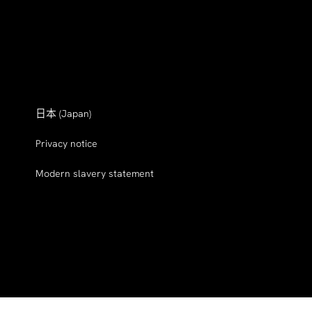
日本
(Japan)
Privacy notice
Modern slavery statement