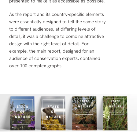
presented to make it as accessible as possible.
As the report and its country-specific elements
were essentially designed to tell the same story
to different audiences, at differing levels of
detail, it was a challenge to combine attractive
design with the right level of detail. For
example, the main report, designed for an
audience of conservation experts, contained
over 100 complex graphs.