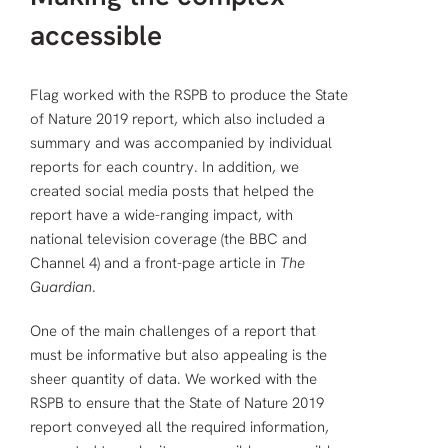
accessible
Flag worked with the RSPB to produce the State
of Nature 2019 report, which also included a
summary and was accompanied by individual
reports for each country. In addition, we
created social media posts that helped the
report have a wide-ranging impact, with
national television coverage (the BBC and
Channel 4) and a front-page article in
The
Guardian
.
One of the main challenges of a report that
must be informative but also appealing is the
sheer quantity of data. We worked with the
RSPB to ensure that the State of Nature 2019
report conveyed all the required information,