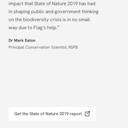
impact that State of Nature 2019 has had
in shaping public and government thinking
on the biodiversity crisis is in no small
”
way due to Flag’s help.
Dr Mark Eaton
Principal Conservation Scientist, RSPB
Get the State of Nature 2019 report