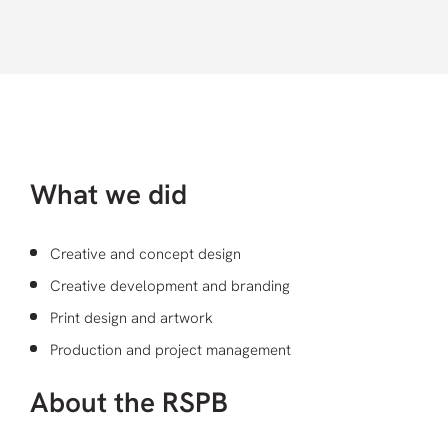
What we did
Creative and concept design
Creative development and branding
Print design and artwork
Production and project management
About the RSPB