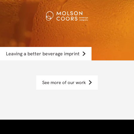
Leaving a better beverage imprint
See more of our work