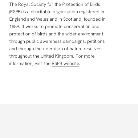
The Royal Society for the Protection of Birds
(RSPB) is a charitable organisation registered in
England and Wales and in Scotland, founded in
1889. It works to promote conservation and
protection of birds and the wider environment
through public awareness campaigns, petitions
and through the operation of nature reserves
throughout the United Kingdom. For more
information, visit the
RSPB website
.