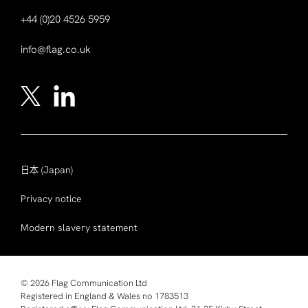
+44 (0)20 4526 5959
info@flag.co.uk
日本
(Japan)
Privacy notice
Modern slavery statement
© 2026 Flag Communication Ltd
Registered in England & Wales no 1783513