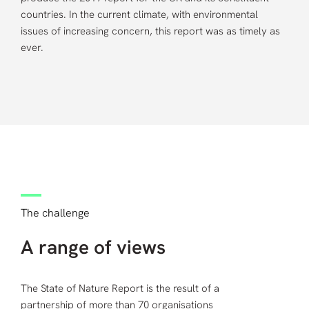
countries. In the current climate, with environmental
issues of increasing concern, this report was as timely as
ever.
The challenge
A range of views
The State of Nature Report is the result of a
partnership of more than 70 organisations