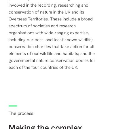
involved in the recording, researching and
conservation of nature in the UK and its
Overseas Territories. These include a broad
spectrum of societies and research
organisations with wide-ranging expertise,
including our best- and least-known wildlife;
conservation charities that take action for all
elements of our wildlife and habitats; and the
governmental nature conservation bodies for
each of the four countries of the UK.
The process
Making the complex