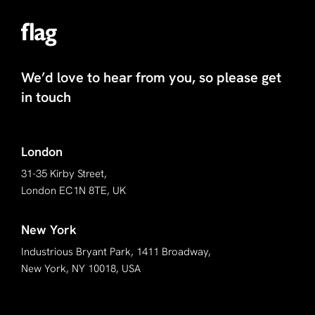
We’d love to hear from you, so please get
in touch
London
31-35 Kirby Street,
London EC1N 8TE, UK
New York
Industrious Bryant Park, 1411 Broadway,
New York, NY 10018, USA