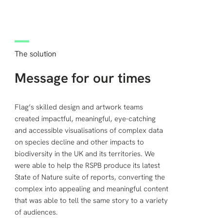
The solution
Message for our times
Flag’s skilled design and artwork teams
created impactful, meaningful, eye-catching
and accessible visualisations of complex data
on species decline and other impacts to
biodiversity in the UK and its territories. We
were able to help the RSPB produce its latest
State of Nature suite of reports, converting the
complex into appealing and meaningful content
that was able to tell the same story to a variety
of audiences.