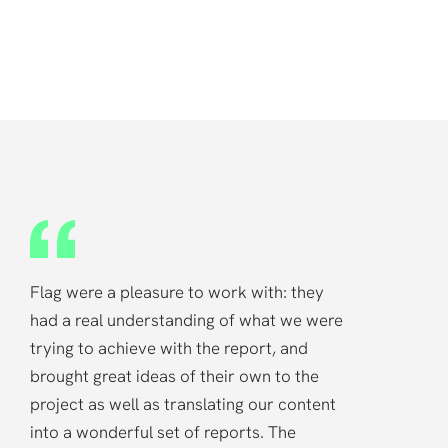
“
Flag were a pleasure to work with: they
had a real understanding of what we were
trying to achieve with the report, and
brought great ideas of their own to the
project as well as translating our content
into a wonderful set of reports. The