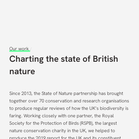
Careers
Contact us
Our work
/
Charting the state of British
nature
Since 2013, the State of Nature partnership has brought
together over 70 conservation and research organisations
to produce regular reviews of how the UK’s biodiversity is
faring. Working closely with one partner, the Royal
Society for the Protection of Birds (RSPB), the largest
nature conservation charity in the UK, we helped to
produce the 2019 report for the UK and its constituent