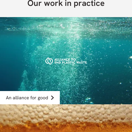
Our work in practice
An alliance for good