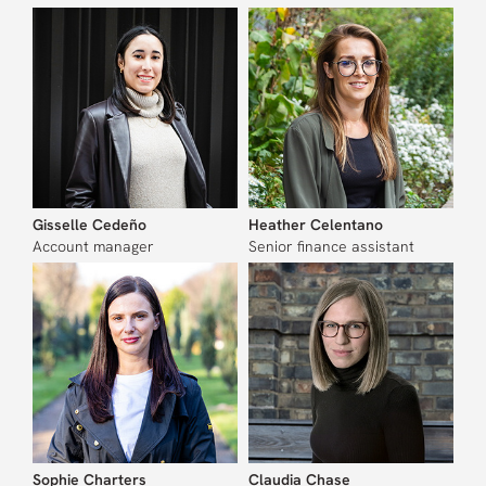
Gisselle Cedeño
Heather Celentano
Account manager
Senior finance assistant
Sophie Charters
Claudia Chase