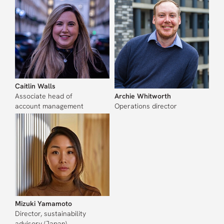
Caitlin Walls
Associate head of
Archie Whitworth
account management
Operations director
Mizuki Yamamoto
Director, sustainability
advisory (Japan)