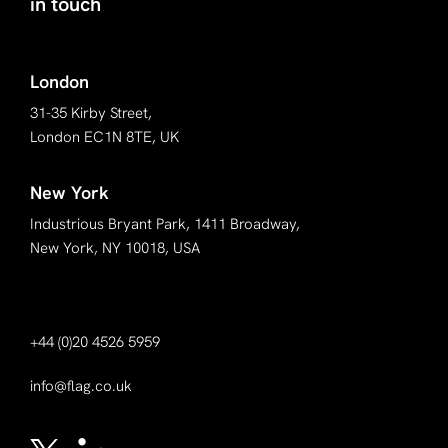
in touch
London
31-35 Kirby Street,
London EC1N 8TE, UK
New York
Industrious Bryant Park, 1411 Broadway,
New York, NY 10018, USA
+44 (0)20 4526 5959
info@flag.co.uk