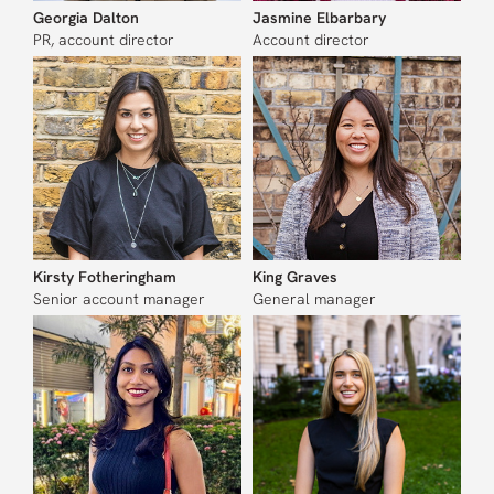
Georgia Dalton
Jasmine Elbarbary
PR, account director
Account director
Kirsty Fotheringham
King Graves
Senior account manager
General manager