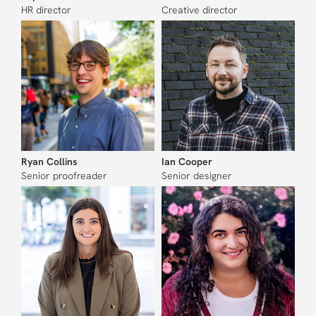
HR director
Creative director
Ryan Collins
Ian Cooper
Senior proofreader
Senior designer