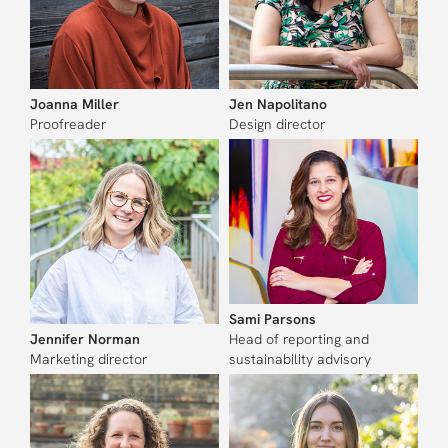
Joanna Miller
Jen Napolitano
Proofreader
Design director
Sami Parsons
Jennifer Norman
Head of reporting and
Marketing director
sustainability advisory