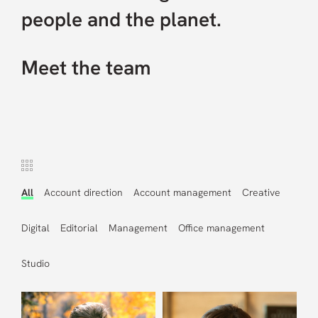
people and the planet.
Careers
Meet the team
Contact us
All
Account direction
Account management
Creative
Digital
Editorial
Management
Office management
Studio