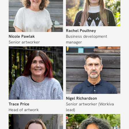
Rachel Poultney
Nicole Pawlak
Business development
Senior artworker
manager
Nigel Richardson
Trace Price
Senior artworker (Workiva
Head of artwork
lead)