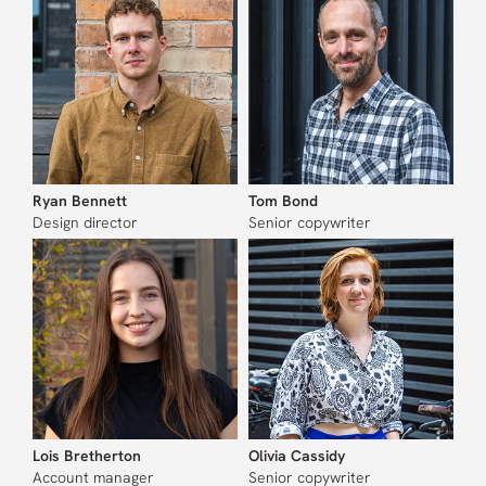
Ryan Bennett
Tom Bond
Design director
Senior copywriter
Lois Bretherton
Olivia Cassidy
Account manager
Senior copywriter