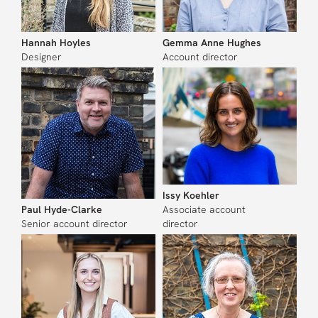
Hannah Hoyles
Gemma Anne Hughes
Designer
Account director
Issy Koehler
Paul Hyde-Clarke
Associate account
Senior account director
director