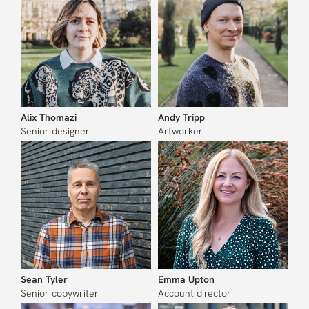
Alix Thomazi
Andy Tripp
Senior designer
Artworker
Sean Tyler
Emma Upton
Senior copywriter
Account director