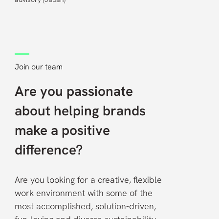
Join our team
Are you passionate
about helping brands
make a positive
difference?
Are you looking for a creative, flexible
work environment with some of the
most accomplished, solution-driven,