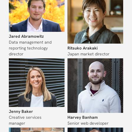
Jared Abramowitz
Data management and
reporting technology
Ritsuko Arakaki
director
Japan market director
Jenny Baker
Creative services
Harvey Banham
manager
Senior web developer