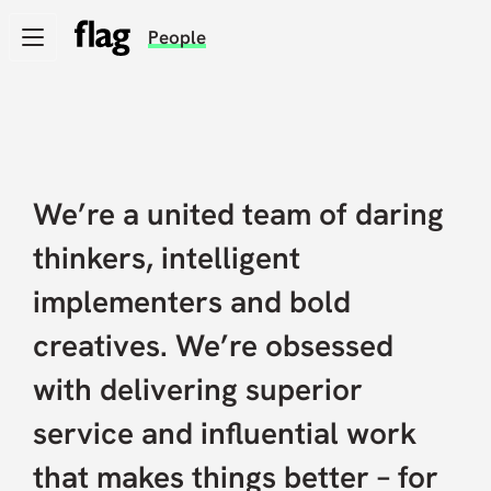
Skip
People
to
main
content
Expertise
We’re a united team of daring
Our work
thinkers, intelligent
implementers and bold
News and views
creatives. We’re obsessed
with delivering superior
People
service and influential work
that makes things better – for
Being better