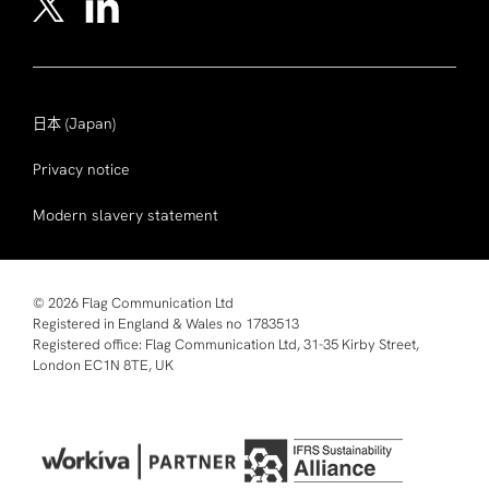
日本
(Japan)
Privacy notice
Modern slavery statement
© 2026 Flag Communication Ltd
Registered in England & Wales no 1783513
Registered office: Flag Communication Ltd, 31-35 Kirby Street,
London EC1N 8TE, UK