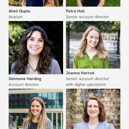
Aheli Gupta
Petra Hall
Analyst
Senior account director
Joanna Harrod
Simmone Harding
Senior account director
Account director
with digital specialism