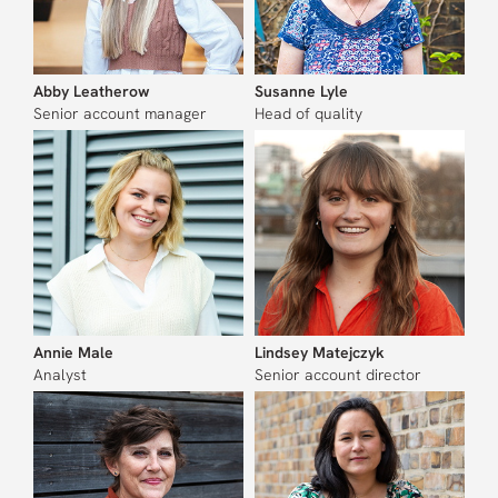
Abby Leatherow
Susanne Lyle
Senior account manager
Head of quality
Annie Male
Lindsey Matejczyk
Analyst
Senior account director