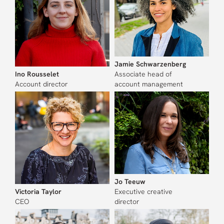
Jamie Schwarzenberg
Ino Rousselet
Associate head of
Account director
account management
Jo Teeuw
Victoria Taylor
Executive creative
CEO
director