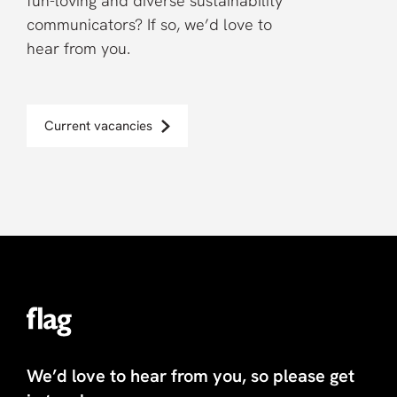
fun-loving and diverse sustainability
communicators? If so, we’d love to
hear from you.
Current vacancies
We’d love to hear from you, so please get